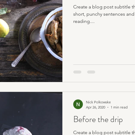
Create a blog post subtitle t
short, punchy sentences and
reading....
Nick Polkowske
Apr 26, 2020
1 min read
Before the drip
Create a blog post subtitle t