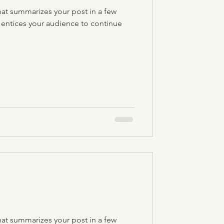
hat summarizes your post in a few
 entices your audience to continue
hat summarizes your post in a few