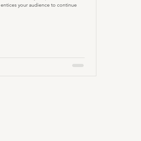
 entices your audience to continue