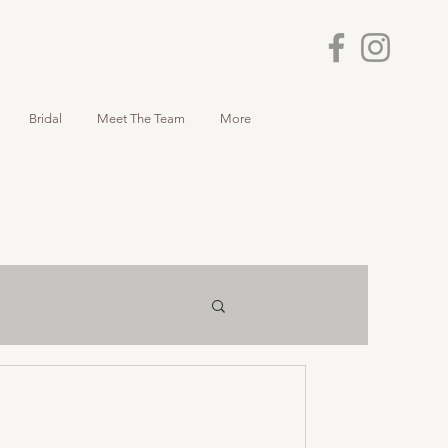
Bridal
Meet The Team
More