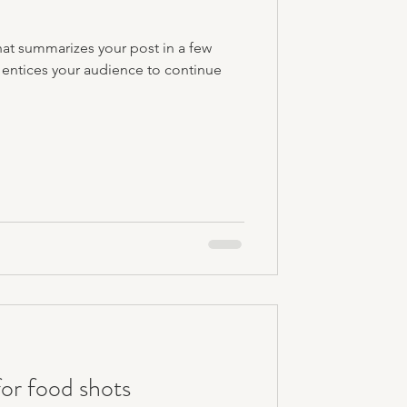
hat summarizes your post in a few
 entices your audience to continue
or food shots