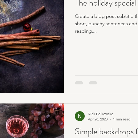
The holiday special
Create a blog post subtitle t
short, punchy sentences and
reading....
Nick Polkowske
Apr 26, 2020
1 min read
Simple backdrops f