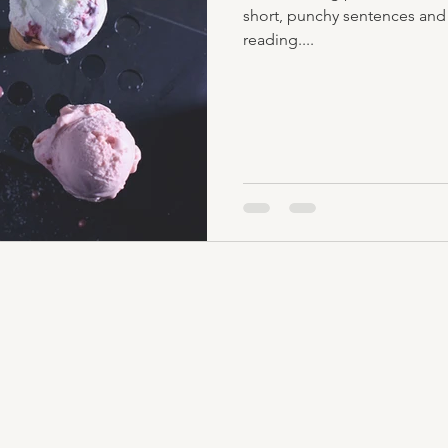
short, punchy sentences and
reading....