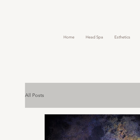
Home
Head Spa
Esthetics
All Posts