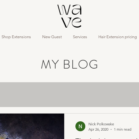
Shop Extensions
New Guest
Services
Hair Extension pricing
MY BLOG
Nick Polkowske
Apr 26, 2020
1 min read